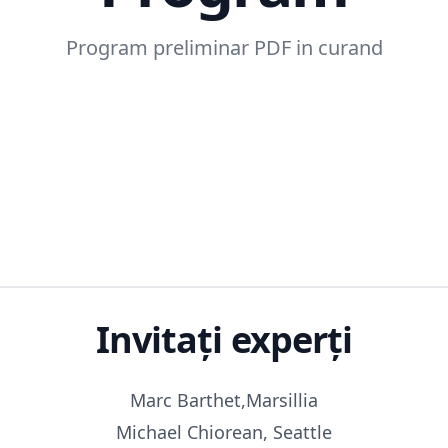
Program preliminar PDF in curand
Invitați experți
Marc Barthet,Marsillia
Michael Chiorean, Seattle