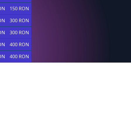
ON
150 RON
ON
300 RON
ON
300 RON
ON
400 RON
ON
400 RON