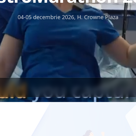
04-05 decembrie 2026, H. Crowne Plaza