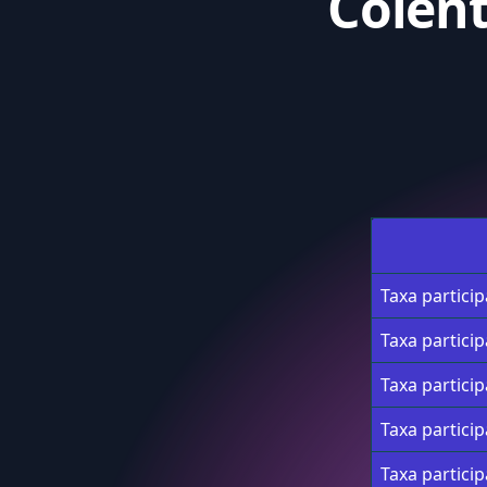
Colen
Taxa partici
Taxa partici
Taxa partici
Taxa partici
Taxa partici