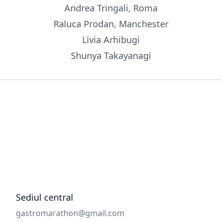
Andrea Tringali, Roma
Raluca Prodan, Manchester
Livia Arhibugi
Shunya Takayanagi
Sediul central
Email
gastromarathon@gmail.com