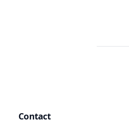
Footer
Contact