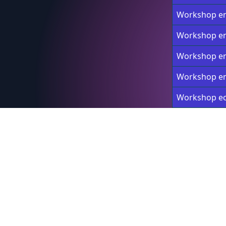
Workshop en
Workshop en
Workshop en
Workshop en
Workshop e