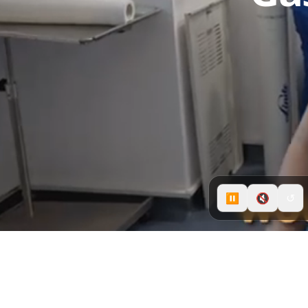
⏸
🔇
↺