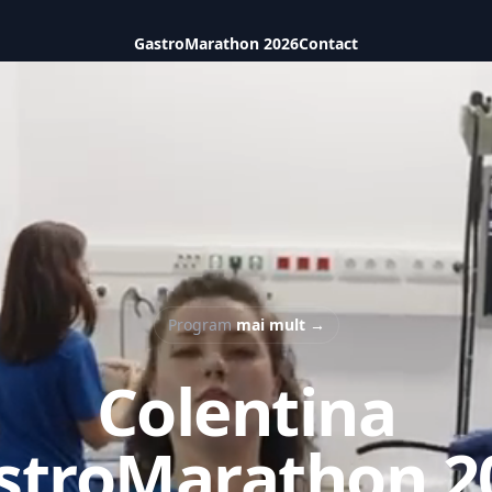
GastroMarathon 2026
Contact
Program
mai mult
→
Colentina
stroMarathon 2