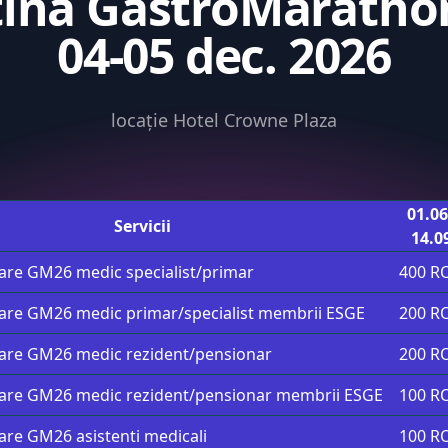
tina GastroMarathon
04-05 dec. 2026
locație Hotel Crowne Plaza
01.06
Servicii
14.0
pare GM26 medic specialist/primar
400 R
pare GM26 medic primar/specialist membrii ESGE
200 R
pare GM26 medic rezident/pensionar
200 R
pare GM26 medic rezident/pensionar membrii ESGE
100 R
pare GM26 asistenti medicali
100 R