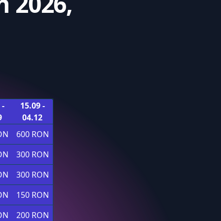
 2026,
 -
15.09 -
9
04.12
ON
600 RON
ON
300 RON
ON
300 RON
ON
150 RON
ON
200 RON