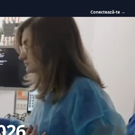
Conectează-te
→
026