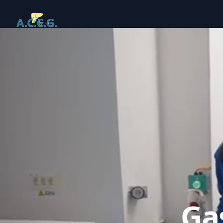
Your Company
Ga