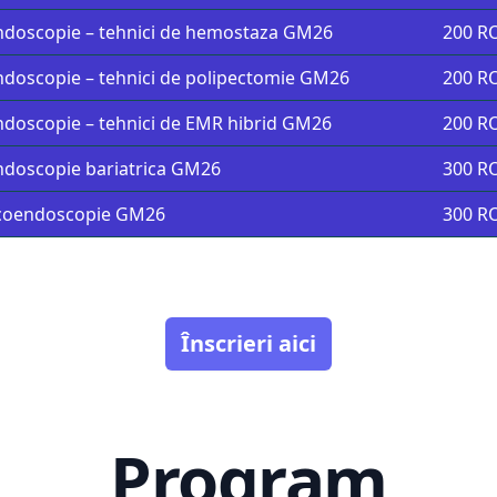
doscopie – tehnici de hemostaza GM26
200 R
doscopie – tehnici de polipectomie GM26
200 R
doscopie – tehnici de EMR hibrid GM26
200 R
doscopie bariatrica GM26
300 R
coendoscopie GM26
300 R
Înscrieri aici
Program